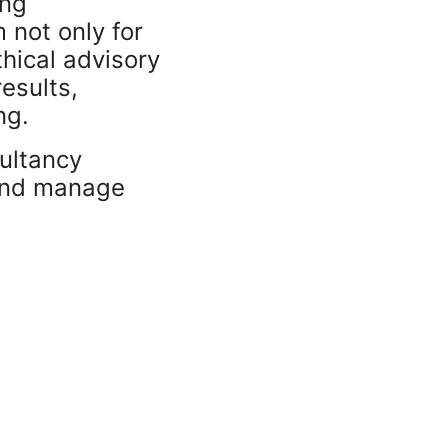
ing
m not only for
thical advisory
results,
ng.
ultancy
 and manage