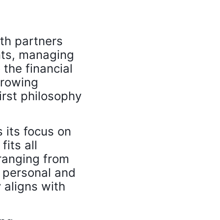
th partners
ents, managing
 the financial
growing
irst philosophy
.
 its focus on
its all
ranging from
o personal and
 aligns with