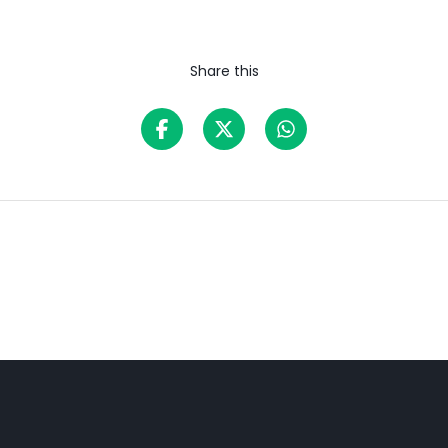
Share this