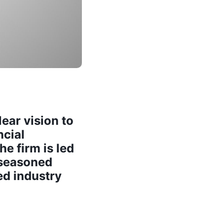
ear vision to
ncial
e firm is led
 seasoned
ed industry