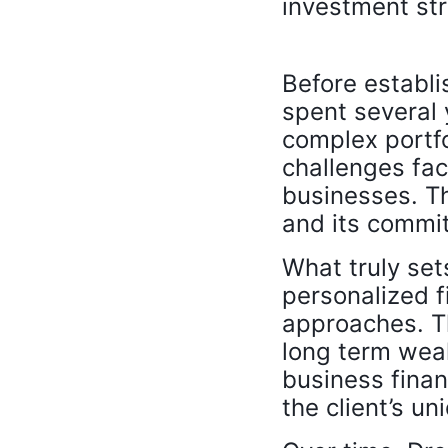
investment str
Before establi
spent several 
complex portfol
challenges fac
businesses. Th
and its commit
What truly set
personalized fi
approaches. T
long term weal
business finan
the client’s un