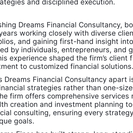
ategies and disciplined execution.
shing Dreams Financial Consultancy, bo
years working closely with diverse cli
ios, and gaining first-hand insight into
ed by individuals, entrepreneurs, and 
is experience shaped the firm’s client f
ment to customized financial solutions
s Dreams Financial Consultancy apart is
nancial strategies rather than one-size f
he firm offers comprehensive services 
th creation and investment planning t
cial consulting, ensuring every strategy
ique goals.