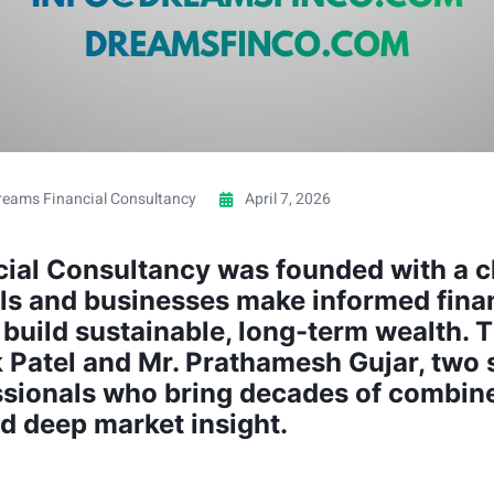
reams Financial Consultancy
April 7, 2026
ial Consultancy was founded with a cl
als and businesses make informed fina
build sustainable, long-term wealth. Th
k Patel and Mr. Prathamesh Gujar, two
ssionals who bring decades of combin
d deep market insight.