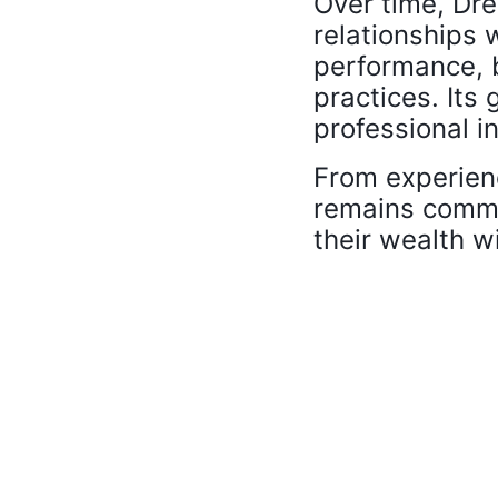
Over time, Dre
relationships w
performance, b
practices. Its 
professional in
From experien
remains commi
their wealth w