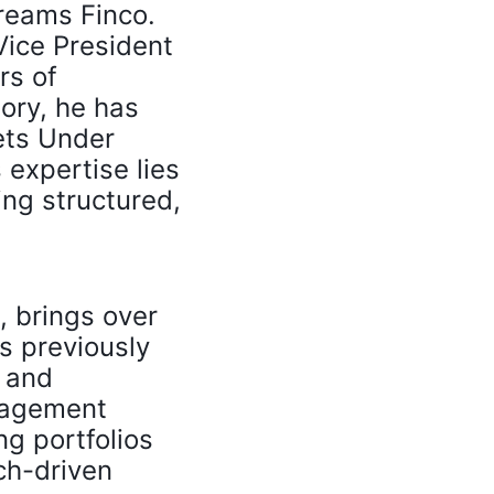
Dreams Finco.
Vice President
rs of
ory, he has
ets Under
expertise lies
ing structured,
, brings over
s previously
m and
anagement
g portfolios
ch-driven