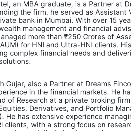
tel, an MBA graduate, is a Partner at 
unding the firm, he served as Assistant 
rivate bank in Mumbai. With over 15 yea
 wealth management and financial advis
managed more than ₹250 Crores of Ass
M) for HNI and Ultra-HNI clients. His 
ng complex financial needs and deliver
solutions.
 Gujar, also a Partner at Dreams Finco
perience in the financial markets. He ha
 of Research at a private broking fir
 Equities, Derivatives, and Portfolio M
). He has extensive experience managin
I clients, with a strong focus on resear