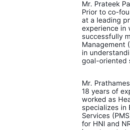
Mr. Prateek Pa
Prior to co-fo
at a leading p
experience in
successfully 
Management (AU
in understandi
goal-oriented 
Mr. Prathamesh
18 years of ex
worked as Head
specializes in
Services (PMS
for HNI and NR