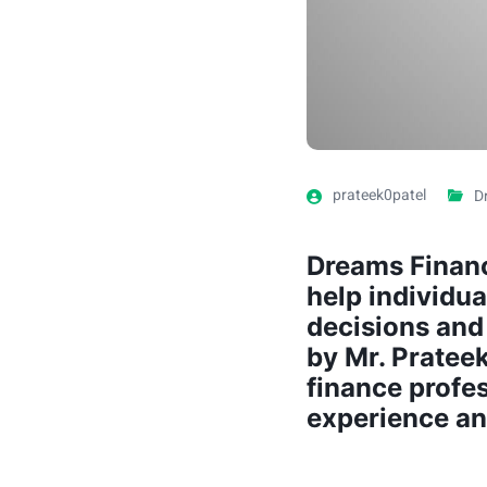
prateek0patel
D
Dreams Financ
help individu
decisions and 
by Mr. Pratee
finance profe
experience an