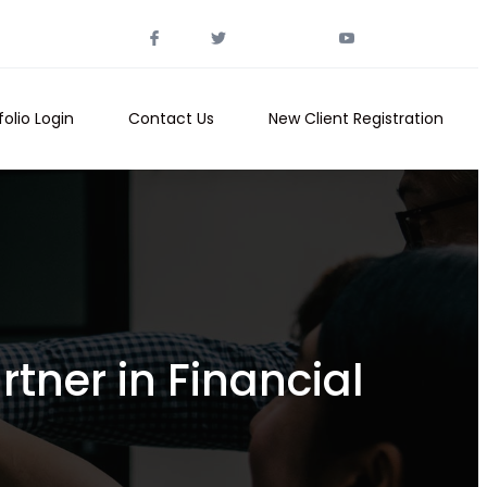
folio Login
Contact Us
New Client Registration
tner in Financial