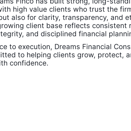
ams Finco has built strong, long-stand
ith high value clients who trust the fir
ut also for clarity, transparency, and e
growing client base reflects consistent 
tegrity, and disciplined financial planni
ce to execution, Dreams Financial Cons
tted to helping clients grow, protect,
ith confidence.