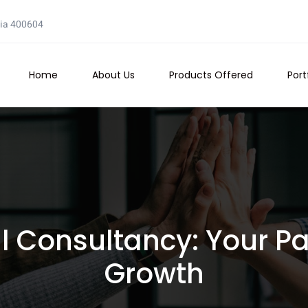
dia 400604
Home
About Us
Products Offered
Port
 Consultancy: Your Par
Growth