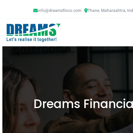
info@dreamsfinco.com
Thane, Maharashtra, In
Dreams Financial