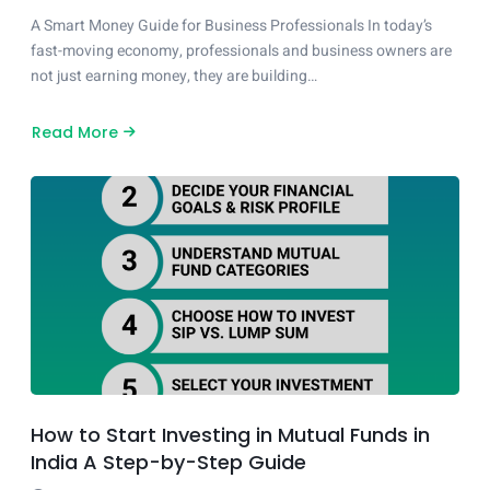
A Smart Money Guide for Business Professionals In today’s
fast-moving economy, professionals and business owners are
not just earning money, they are building…
Read More
about
What
Does
a
Financial
Consultant
Actually
Do?
How to Start Investing in Mutual Funds in
India A Step-by-Step Guide