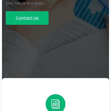
your needs and goals.
Contact Us