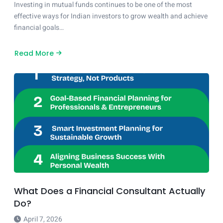
Investing in mutual funds continues to be one of the most
effective ways for Indian investors to grow wealth and achieve
financial goals…
Read More
about
Top
Performing
Mutual
Fund
Categories
in
2026
–
Dreams
Financial
Guide
What Does a Financial Consultant Actually
Do?
April 7, 2026