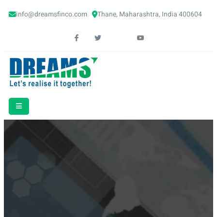
info@dreamsfinco.com
Thane, Maharashtra, India 400604