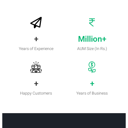
+
Million+
Years of Experience
AUM Size (In Rs.)
+
+
Happy Customers
Years of Business