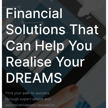
Financial
Solutions That
Can Help You
Realise Your
DREAMS
Find your path to success
through expert advice and
recommendations tailored to