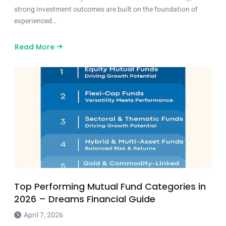
strong investment outcomes are built on the foundation of
experienced…
Read More
about
Leadership
That
Strengthens
Investment
Strategy
Top Performing Mutual Fund Categories in
2026 – Dreams Financial Guide
April 7, 2026