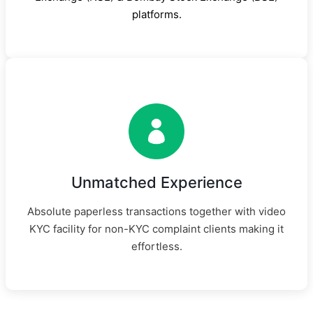
platforms.
Unmatched Experience
Absolute paperless transactions together with video
KYC facility for non-KYC complaint clients making it
effortless.