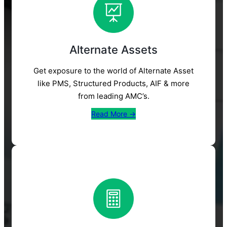
Alternate Assets
Get exposure to the world of Alternate Asset
like PMS, Structured Products, AIF & more
from leading AMC’s.
Read More →