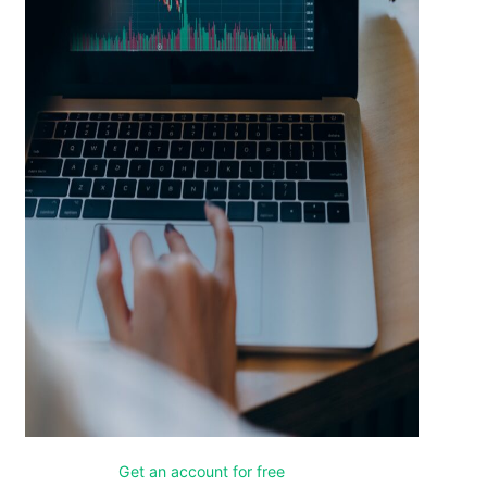
Get an account for free