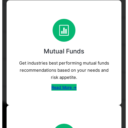
Mutual Funds
Get industries best performing mutual funds
recommendations based on your needs and
risk appetite.
Read More →