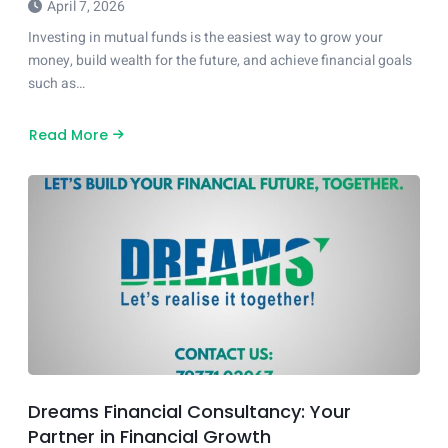
April 7, 2026
Investing in mutual funds is the easiest way to grow your
money, build wealth for the future, and achieve financial goals
such as…
Read More
about
How
to
Start
Investing
in
Mutual
Funds
in
India
A
Step-
by-
Step
Guide
Dreams Financial Consultancy: Your
Partner in Financial Growth