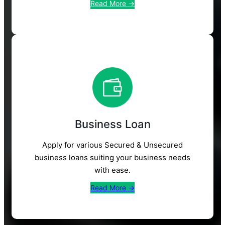
Read More →
Business Loan
Apply for various Secured & Unsecured
business loans suiting your business needs
with ease.
Read More →