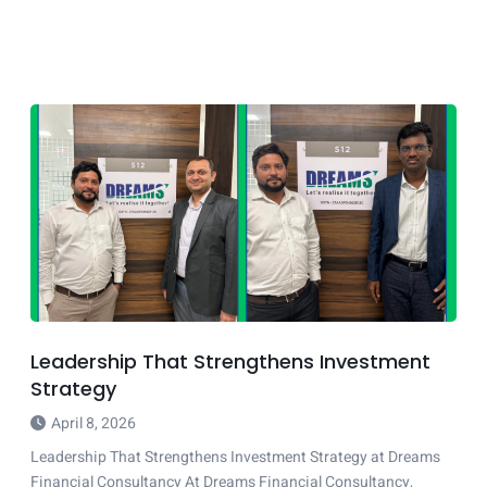
Leadership That Strengthens Investment
Strategy
April 8, 2026
Leadership That Strengthens Investment Strategy at Dreams
Financial Consultancy At Dreams Financial Consultancy,